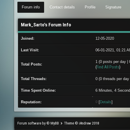
Forum info
Contact details
Profile
Signature
Mark_Sarto's Forum Info
Joined:
12-05-2020
Last Visit:
06-01-2021, 01:21 
1 (0 posts per day | 
Total Posts:
(
Find All Posts
)
Total Threads:
0 (0 threads per day 
Time Spent Online:
6 Minutes, 4 Secon
Reputation:
0
[
Details
]
Forum software by © MyBB
Theme © iAndrew 2018