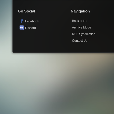
Go Social
Navigation
Back to top
Facebook
Archive Mode
Discord
RSS Syndication
Contact Us