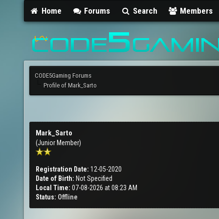
Home
Forums
Search
Members
CODE5Gaming Forums
Profile of Mark_Sarto
Mark_Sarto
(Junior Member)
Registration Date:
12-05-2020
Date of Birth:
Not Specified
Local Time:
07-08-2026 at 08:23 AM
Status:
Offline