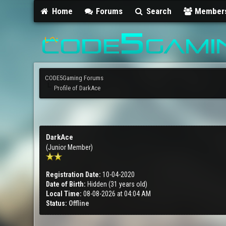
Home
Forums
Search
Member
CODE5Gaming Forums
Profile of DarkAce
DarkAce
(Junior Member)
Registration Date:
10-04-2020
Date of Birth:
Hidden (31 years old)
Local Time:
08-08-2026 at 04:04 AM
Status:
Offline