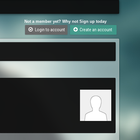
Not a member yet? Why not Sign up today
Login to account
Create an account