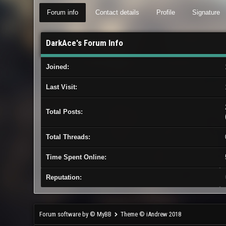
Forum info
Contact details
Profile
Signature
DarkAce's Forum Info
Joined:
Last Visit:
Total Posts:
Total Threads:
Time Spent Online:
Reputation:
Forum software by © MyBB
Theme © iAndrew 2018