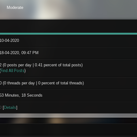
Moderate
10-04-2020
18-04-2020, 09:47 PM
2 (0 posts per day | 0.41 percent of total posts)
(
Find All Posts
)
0 (0 threads per day | 0 percent of total threads)
53 Minutes, 18 Seconds
0
[
Details
]