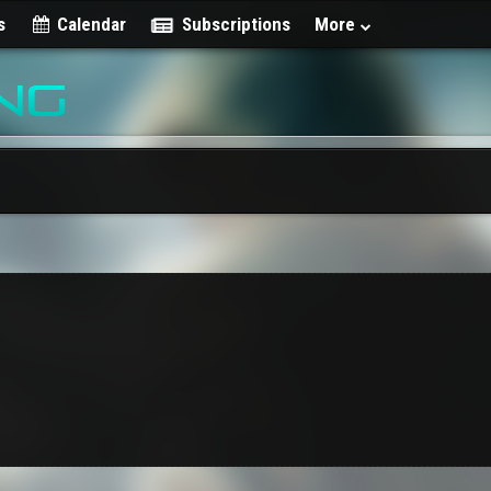
s
Calendar
Subscriptions
More